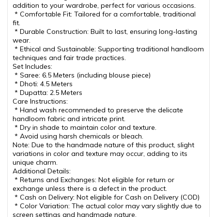
addition to your wardrobe, perfect for various occasions.
* Comfortable Fit: Tailored for a comfortable, traditional
fit.
* Durable Construction: Built to last, ensuring long-lasting
wear.
* Ethical and Sustainable: Supporting traditional handloom
techniques and fair trade practices.
Set Includes:
* Saree: 6.5 Meters (including blouse piece)
* Dhoti: 4.5 Meters
* Dupatta: 2.5 Meters
Care Instructions:
* Hand wash recommended to preserve the delicate
handloom fabric and intricate print.
* Dry in shade to maintain color and texture.
* Avoid using harsh chemicals or bleach.
Note: Due to the handmade nature of this product, slight
variations in color and texture may occur, adding to its
unique charm.
Additional Details:
* Returns and Exchanges: Not eligible for return or
exchange unless there is a defect in the product.
* Cash on Delivery: Not eligible for Cash on Delivery (COD)
* Color Variation: The actual color may vary slightly due to
screen settings and handmade nature.