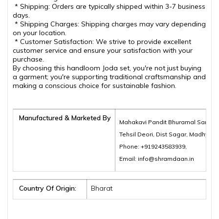
* Shipping: Orders are typically shipped within 3-7 business
days.
* Shipping Charges: Shipping charges may vary depending
on your location.
* Customer Satisfaction: We strive to provide excellent
customer service and ensure your satisfaction with your
purchase.
By choosing this handloom Joda set, you're not just buying
a garment; you're supporting traditional craftsmanship and
making a conscious choice for sustainable fashion.
Manufactured & Marketed By
Mahakavi Pandit Bhuramal Samajik
Tehsil Deori, Dist Sagar, Madhya 
Phone: +919243583939,
Email: info@shramdaan.in
Country Of Origin:
Bharat