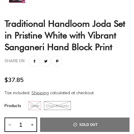
Traditional Handloom Joda Set
in Pristine White with Vibrant
Sanganeri Hand Block Print
SHARE ON
$37.85
Tax included.
Shipping
calculated at checkout.
Products
Saree
Dhoti Dupatta
SOLD OUT