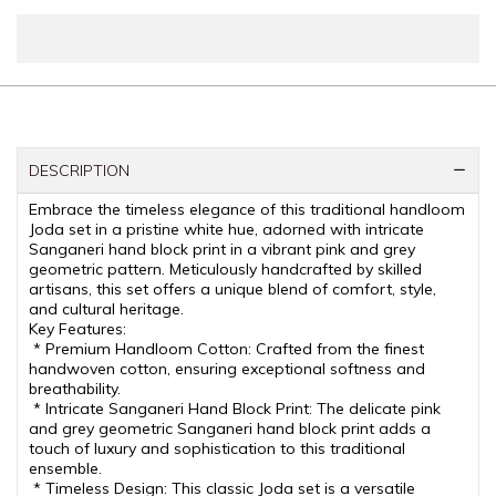
DESCRIPTION
Embrace the timeless elegance of this traditional handloom
Joda set in a pristine white hue, adorned with intricate
Sanganeri hand block print in a vibrant pink and grey
geometric pattern. Meticulously handcrafted by skilled
artisans, this set offers a unique blend of comfort, style,
and cultural heritage.
Key Features:
* Premium Handloom Cotton: Crafted from the finest
handwoven cotton, ensuring exceptional softness and
breathability.
* Intricate Sanganeri Hand Block Print: The delicate pink
and grey geometric Sanganeri hand block print adds a
touch of luxury and sophistication to this traditional
ensemble.
* Timeless Design: This classic Joda set is a versatile