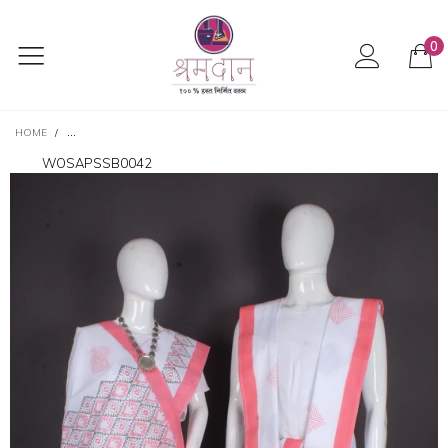
0
HOME
/
TRADITIONAL HANDLOOM JODA SET IN PRISTINE WHITE WITH VIBRANT 
WOSAPSSB0042