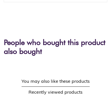
People who bought this product
also bought
You may also like these products
Recently viewed products