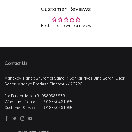
Customer Reviews
Be the first to write a review
Contact Us
Mahakavi Pandit Bhuramal Samajik Sahkar Nyas Bina Barah, Deori,
Sagar, Madhya Pradesh Pincode:- 470226
For Bulk orders : +919589583939
Whatsapp Contact - +916350461095
Customer Services:- +916350461095