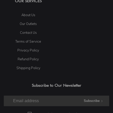
OUR SERVICES
About Us
Our Outlets
Contact Us
Terms of Service
Privacy Policy
Refund Policy
Shipping Policy
Subscribe to Our Newsletter
Subscribe