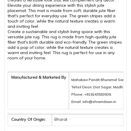
creates a versatile look that will complement any décor.
Elevate your dining experience with this stylish jute
placemat. This mat is made from soft, durable jute fiber
that's perfect for everyday use. The green stripes add a
touch of color, while the natural texture creates a warm
and inviting feel.
Create a sustainable and stylish living space with this
versatile jute rug. This rug is made from high-quality jute
fiber that's both durable and eco-friendly. The green stripes
add a pop of color, while the natural texture creates a
warm and inviting feel. This rug is perfect for use in any
room of your home.
Manufactured & Marketed By
Mahakavi Pandit Bhuramal Samajik
Tehsil Deori, Dist Sagar, Madhya 
Phone: +919243583939,
Email: info@shramdaan.in
Country Of Origin:
Bharat