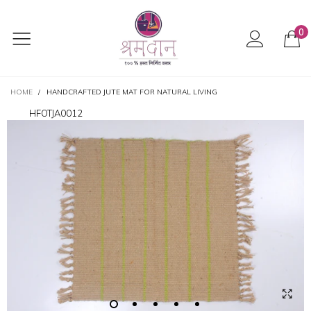
0
HOME
/
HANDCRAFTED JUTE MAT FOR NATURAL LIVING
HFOTJA0012