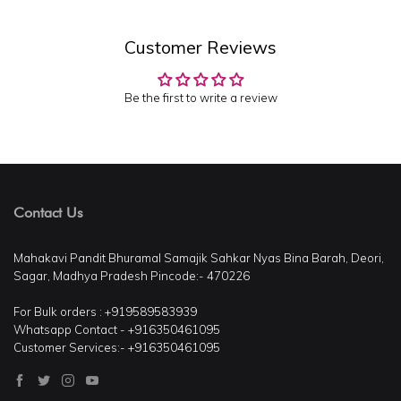
Customer Reviews
Be the first to write a review
Contact Us
Mahakavi Pandit Bhuramal Samajik Sahkar Nyas Bina Barah, Deori,
Sagar, Madhya Pradesh Pincode:- 470226
For Bulk orders : +919589583939
Whatsapp Contact - +916350461095
Customer Services:- +916350461095