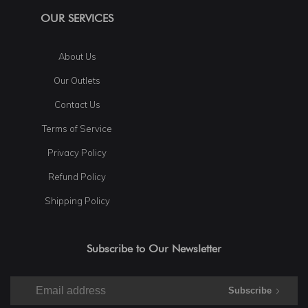
OUR SERVICES
About Us
Our Outlets
Contact Us
Terms of Service
Privacy Policy
Refund Policy
Shipping Policy
Subscribe to Our Newsletter
Subscribe