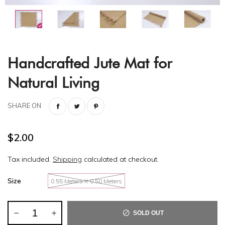
Handcrafted Jute Mat for
Natural Living
SHARE ON
$2.00
Tax included.
Shipping
calculated at checkout.
Size
0.55 Meters X 0.50 Meters
SOLD OUT