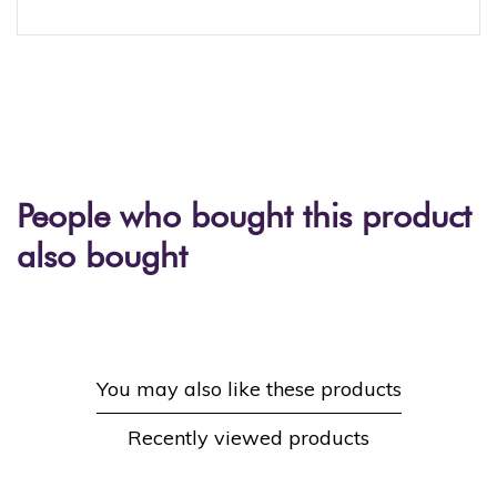
People who bought this product
also bought
You may also like these products
Recently viewed products