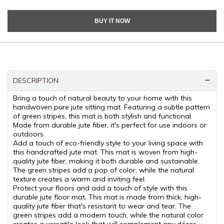
BUY IT NOW
DESCRIPTION
Bring a touch of natural beauty to your home with this
handwoven pure jute sitting mat. Featuring a subtle pattern
of green stripes, this mat is both stylish and functional.
Made from durable jute fiber, it's perfect for use indoors or
outdoors.
Add a touch of eco-friendly style to your living space with
this handcrafted jute mat. This mat is woven from high-
quality jute fiber, making it both durable and sustainable.
The green stripes add a pop of color, while the natural
texture creates a warm and inviting feel.
Protect your floors and add a touch of style with this
durable jute floor mat. This mat is made from thick, high-
quality jute fiber that's resistant to wear and tear. The
green stripes add a modern touch, while the natural color