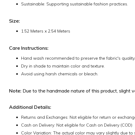
Sustainable: Supporting sustainable fashion practices.
Size:
1.52 Meters x 2.54 Meters
Care Instructions:
Hand wash recommended to preserve the fabric's quality
Dry in shade to maintain color and texture.
Avoid using harsh chemicals or bleach.
Note:
Due to the handmade nature of this product, slight va
Additional Details:
Returns and Exchanges: Not eligible for return or exchange 
Cash on Delivery: Not eligible for Cash on Delivery (COD)
Color Variation: The actual color may vary slightly due t