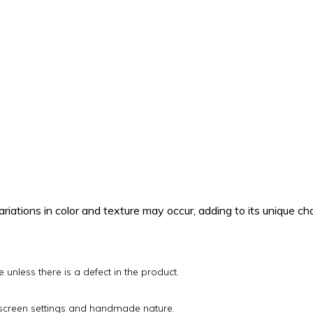
.
riations in color and texture may occur, adding to its unique ch
unless there is a defect in the product.
o screen settings and handmade nature.