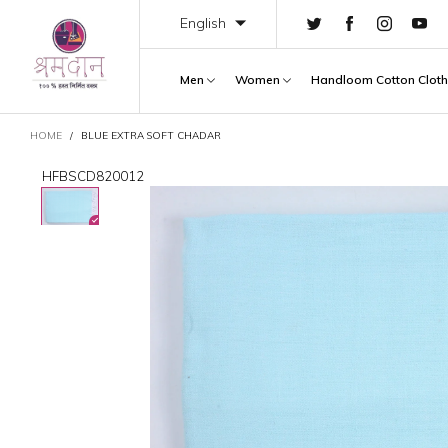
English
Men
Women
Handloom Cotton Clot
CART
HOME
/
BLUE EXTRA SOFT CHADAR
HFBSCD820012