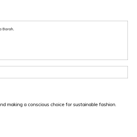
a Barah,
nd making a conscious choice for sustainable fashion.