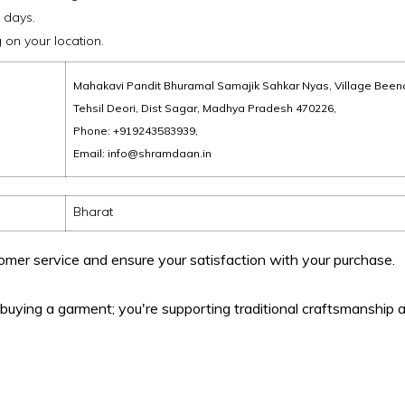
 days.
on your location.
Mahakavi Pandit Bhuramal Samajik Sahkar Nyas, Village Been
Tehsil Deori, Dist Sagar, Madhya Pradesh 470226,
Phone: +919243583939,
Email: info@shramdaan.in
Bharat
omer service and ensure your satisfaction with your purchase.
uying a garment; you're supporting traditional craftsmanship a