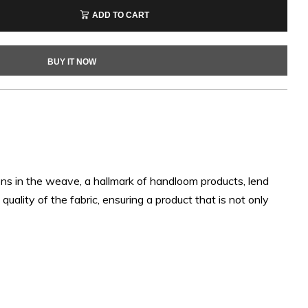
ADD TO CART
BUY IT NOW
ons in the weave, a hallmark of handloom products, lend
uality of the fabric, ensuring a product that is not only