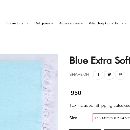
h
Home Linen
Religious
Accessories
Wedding Collections
Blue Extra So
SHARE ON
₹ 950
Tax included.
Shipping
calculate
Size
1.52 Meters X 2.54 Me