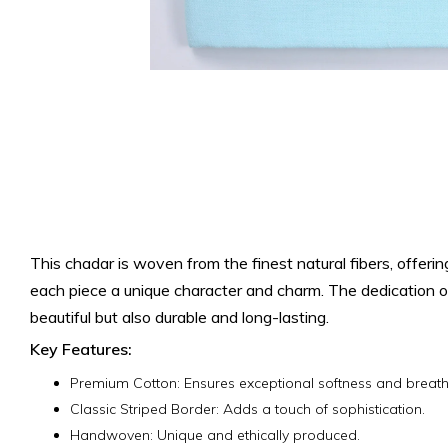
This chadar is woven from the finest natural fibers, offeri
each piece a unique character and charm.
The dedication of
beautiful but also durable and long-lasting.
Key Features:
Premium Cotton: Ensures exceptional softness and breatha
Classic Striped Border: Adds a touch of sophistication.
Handwoven: Unique and ethically produced.