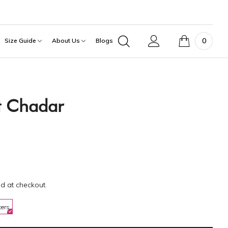
0
Size Guide
About Us
Blogs
ft Chadar
d at checkout.
ters