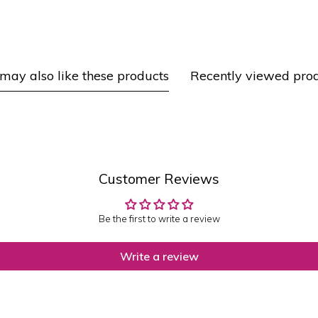
may also like these products
Recently viewed pro
Customer Reviews
Be the first to write a review
Write a review