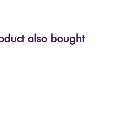
oduct also bought