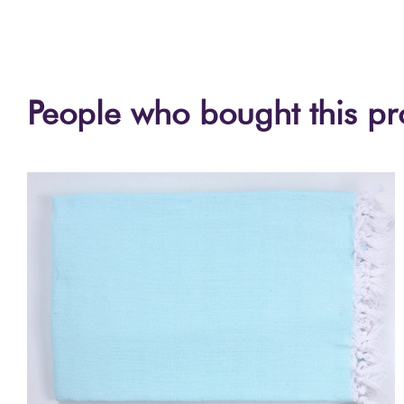
People who bought this pr