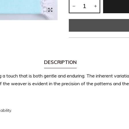
DESCRIPTION
ng a touch that is both gentle and enduring.
The inherent variati
 the weaver is evident in the precision of the patterns and the q
bility.