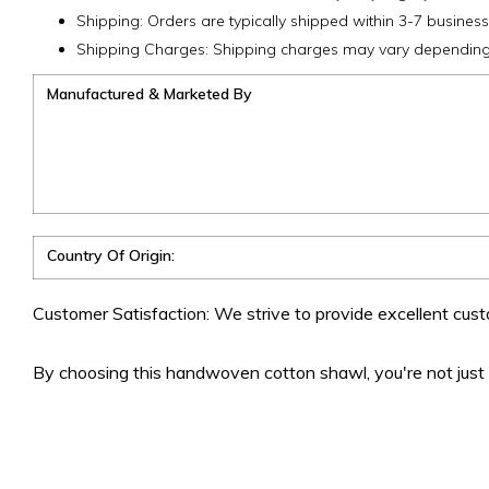
Shipping: Orders are typically shipped within 3-7 business
Shipping Charges: Shipping charges may vary depending 
Manufactured & Marketed By
Country Of Origin:
Customer Satisfaction: We strive to provide excellent cust
By choosing this handwoven cotton shawl, you're not just b