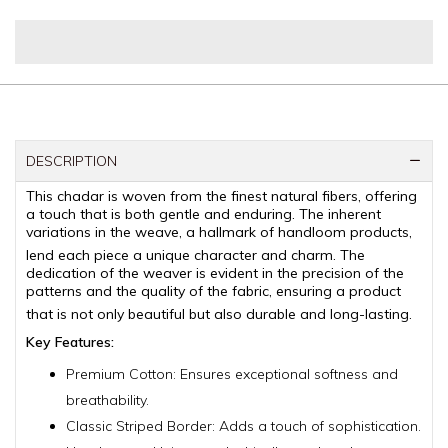
DESCRIPTION
This chadar is woven from the finest natural fibers, offering
a touch that is both gentle and enduring.
The inherent
variations in the weave, a hallmark of handloom products,
lend each piece a unique character and charm.
The
dedication of the weaver is evident in the precision of the
patterns and the quality of the fabric, ensuring a product
that is not only beautiful but also durable and long-lasting.
Key Features:
Premium Cotton: Ensures exceptional softness and
breathability.
Classic Striped Border: Adds a touch of sophistication.