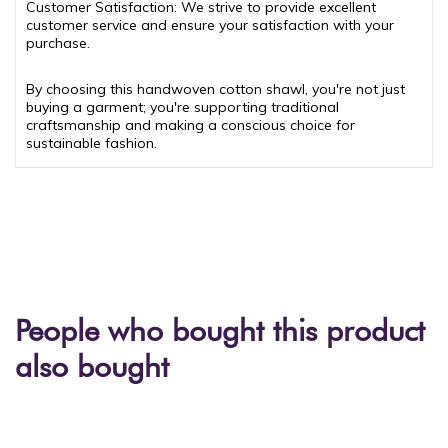
Customer Satisfaction: We strive to provide excellent
customer service and ensure your satisfaction with your
purchase.
By choosing this handwoven cotton shawl, you're not just
buying a garment; you're supporting traditional
craftsmanship and making a conscious choice for
sustainable fashion.
People who bought this product
also bought