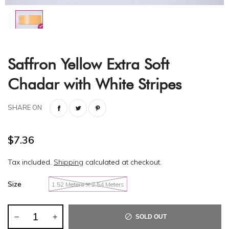
Saffron Yellow Extra Soft
Chadar with White Stripes
SHARE ON
$7.36
Tax included.
Shipping
calculated at checkout.
Size
1.52 Meters X 2.54 Meters
SOLD OUT