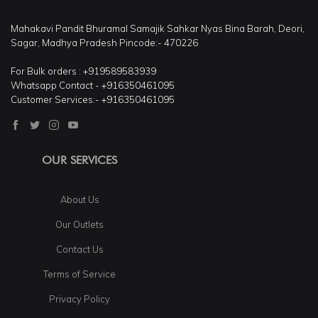
Mahakavi Pandit Bhuramal Samajik Sahkar Nyas Bina Barah, Deori,
Sagar, Madhya Pradesh Pincode:- 470226
For Bulk orders : +919589583939
Whatsapp Contact - +916350461095
Customer Services:- +916350461095
OUR SERVICES
About Us
Our Outlets
Contact Us
Terms of Service
Privacy Policy