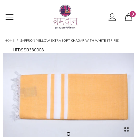
0
HOME
/
SAFFRON YELLOW EXTRA SOFT CHADAR WITH WHITE STRIPES
HFBSSB330008