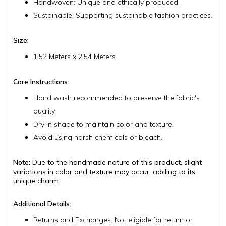
Handwoven: Unique and ethically produced.
Sustainable: Supporting sustainable fashion practices.
Size:
1.52 Meters x 2.54 Meters
Care Instructions:
Hand wash recommended to preserve the fabric's
quality.
Dry in shade to maintain color and texture.
Avoid using harsh chemicals or bleach.
Note:
Due to the handmade nature of this product, slight
variations in color and texture may occur, adding to its
unique charm.
Additional Details:
Returns and Exchanges: Not eligible for return or