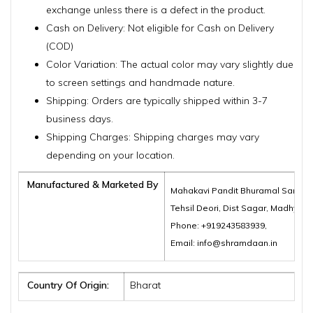
exchange unless there is a defect in the product.
Cash on Delivery: Not eligible for Cash on Delivery
(COD)
Color Variation: The actual color may vary slightly due
to screen settings and handmade nature.
Shipping: Orders are typically shipped within 3-7
business days.
Shipping Charges: Shipping charges may vary
depending on your location.
Manufactured & Marketed By
Mahakavi Pandit Bhuramal Samajik
Tehsil Deori, Dist Sagar, Madhya 
Phone: +919243583939,
Email: info@shramdaan.in
Country Of Origin:
Bharat