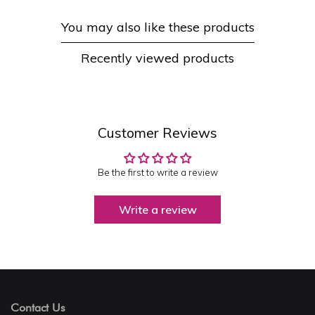
You may also like these products
Recently viewed products
Customer Reviews
Be the first to write a review
Write a review
Contact Us