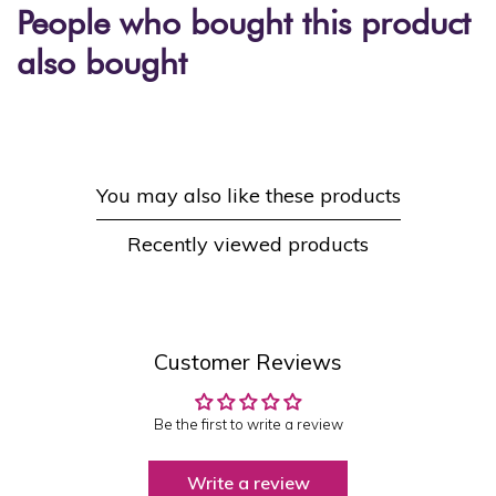
People who bought this product
also bought
You may also like these products
Recently viewed products
Customer Reviews
Be the first to write a review
Write a review