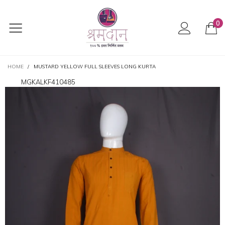
0
HOME
/
MUSTARD YELLOW FULL SLEEVES LONG KURTA
MGKALKF410485