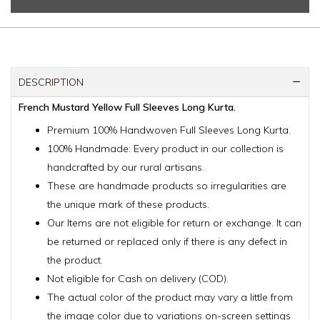
DESCRIPTION
French Mustard Yellow Full Sleeves Long Kurta.
Premium 100% Handwoven Full Sleeves Long Kurta.
100% Handmade: Every product in our collection is
handcrafted by our rural artisans.
These are handmade products so irregularities are
the unique mark of these products.
Our Items are not eligible for return or exchange. It can
be returned or replaced only if there is any defect in
the product.
Not eligible for Cash on delivery (COD).
The actual color of the product may vary a little from
the image color due to variations on-screen settings