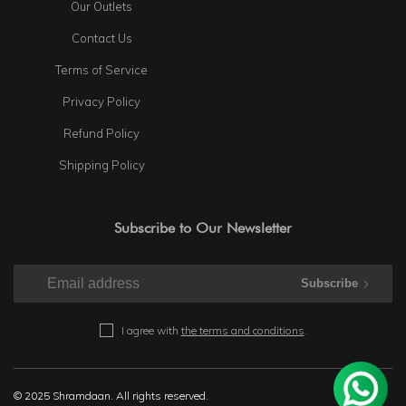
Our Outlets
Contact Us
Terms of Service
Privacy Policy
Refund Policy
Shipping Policy
Subscribe to Our Newsletter
Subscribe
I agree with
the terms and conditions
.
© 2025 Shramdaan. All rights reserved.