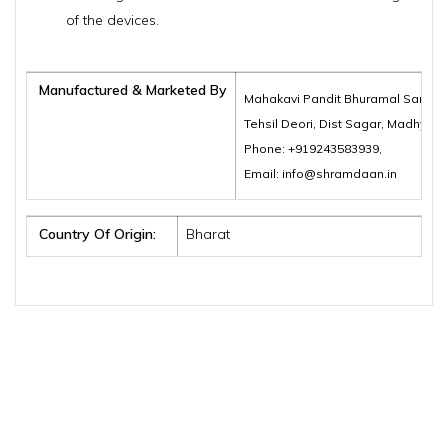
of the devices.
Manufactured & Marketed By
Mahakavi Pandit Bhuramal Samajik
Tehsil Deori, Dist Sagar, Madhya 
Phone: +919243583939,
Email: info@shramdaan.in
Country Of Origin:
Bharat