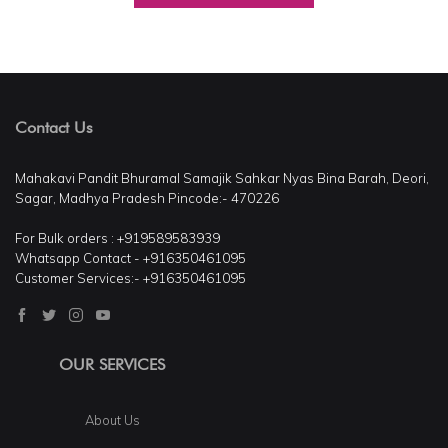
Contact Us
Mahakavi Pandit Bhuramal Samajik Sahkar Nyas Bina Barah, Deori,
Sagar, Madhya Pradesh Pincode:- 470226
For Bulk orders : +919589583939
Whatsapp Contact - +916350461095
Customer Services:- +916350461095
OUR SERVICES
About Us