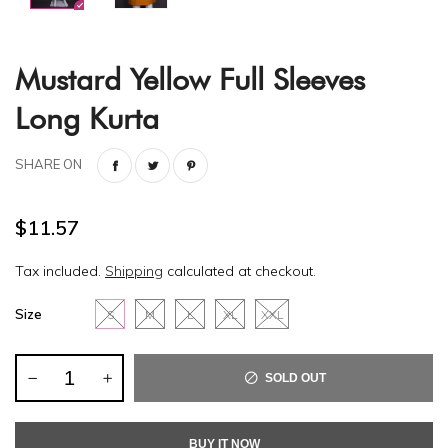
Mustard Yellow Full Sleeves
Long Kurta
SHARE ON
$11.57
Tax included.
Shipping
calculated at checkout.
Size
S
M
L
XL
XXL
SOLD OUT
BUY IT NOW