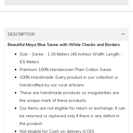
DESCRIPTION
Beautiful Maya Blue Saree with White Checks and Borders.
Size - Saree - 1.16 Meters (46 Inches) Width; Length -
6.5 Meters
Premium 100% Handwoven Plain Cotton Saree.
100% Handmade: Every product in our collection is
handcrafted by our rural artisans.
These are handmade products so irregularities are
the unique mark of these products.
Our Items are not eligible for return or exchange. It can
be returned or replaced only if there is any defect in
the product.
Not eligible for Cash on delivery (COD).