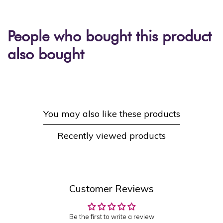
People who bought this product
also bought
You may also like these products
Recently viewed products
Customer Reviews
Be the first to write a review