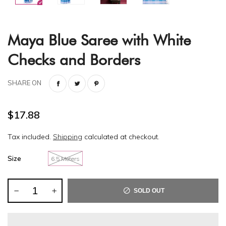
Maya Blue Saree with White
Checks and Borders
SHARE ON
$17.88
Tax included.
Shipping
calculated at checkout.
Size
6.5 Meters
SOLD OUT