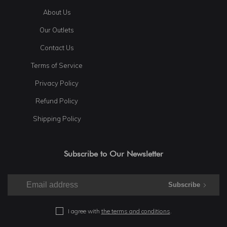
About Us
Our Outlets
Contact Us
Terms of Service
Privacy Policy
Refund Policy
Shipping Policy
Subscribe to Our Newsletter
Subscribe
I agree with
the terms and conditions
.