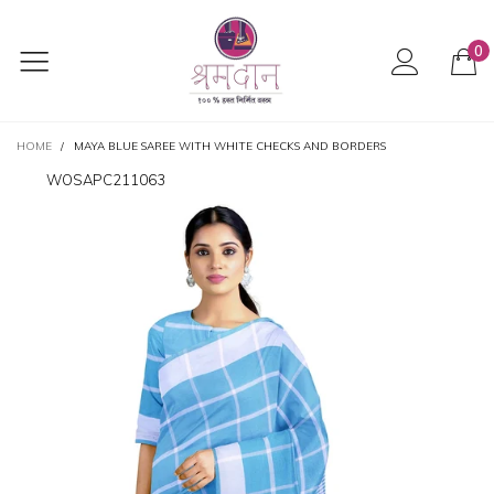
0
HOME
/
MAYA BLUE SAREE WITH WHITE CHECKS AND BORDERS
WOSAPC211063