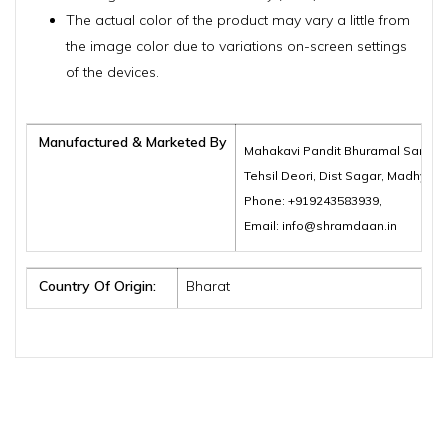
The actual color of the product may vary a little from
the image color due to variations on-screen settings
of the devices.
Manufactured & Marketed By
Mahakavi Pandit Bhuramal Samajik
Tehsil Deori, Dist Sagar, Madhya 
Phone: +919243583939,
Email: info@shramdaan.in
Country Of Origin:
Bharat