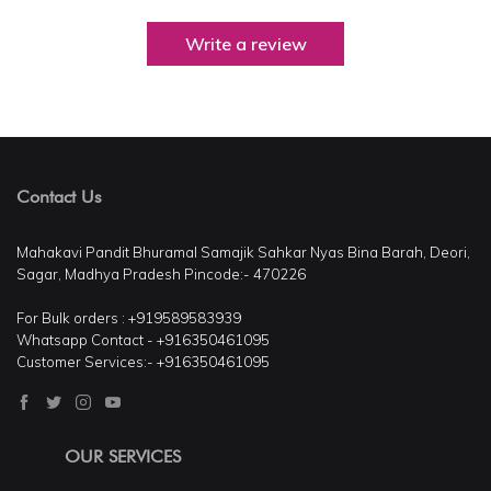
Write a review
Contact Us
Mahakavi Pandit Bhuramal Samajik Sahkar Nyas Bina Barah, Deori,
Sagar, Madhya Pradesh Pincode:- 470226
For Bulk orders : +919589583939
Whatsapp Contact - +916350461095
Customer Services:- +916350461095
OUR SERVICES