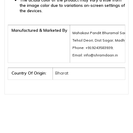
The actual color of the product may vary a little from
the image color due to variations on-screen settings of
the devices.
Manufactured & Marketed By
Mahakavi Pandit Bhuramal Samajik
Tehsil Deori, Dist Sagar, Madhya 
Phone: +919243583939,
Email: info@shramdaan.in
Country Of Origin:
Bharat