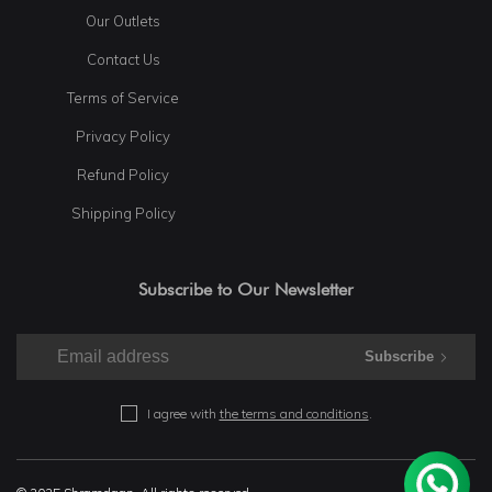
Our Outlets
Contact Us
Terms of Service
Privacy Policy
Refund Policy
Shipping Policy
Subscribe to Our Newsletter
Subscribe
I agree with
the terms and conditions
.