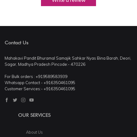
Write a review
Contact Us
Mahakavi Pandit Bhuramal Samajik Sahkar Nyas Bina Barah, Deori,
Sagar, Madhya Pradesh Pincode:- 470226
For Bulk orders : +919589583939
Whatsapp Contact - +916350461095
Customer Services:- +916350461095
OUR SERVICES
About Us