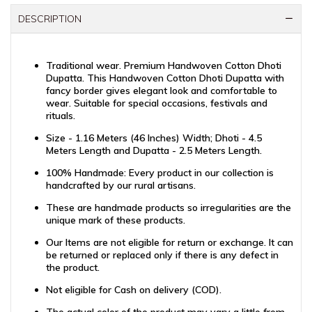
DESCRIPTION
Traditional wear. Premium Handwoven Cotton Dhoti
Dupatta. This Handwoven Cotton Dhoti Dupatta with
fancy border gives elegant look and comfortable to
wear. Suitable for special occasions, festivals and
rituals.
Size - 1.16 Meters (46 Inches) Width; Dhoti - 4.5
Meters Length and Dupatta - 2.5 Meters Length.
100% Handmade: Every product in our collection is
handcrafted by our rural artisans.
These are handmade products so irregularities are the
unique mark of these products.
Our Items are not eligible for return or exchange. It can
be returned or replaced only if there is any defect in
the product.
Not eligible for Cash on delivery (COD).