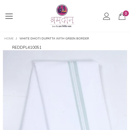
0
HOME
/
WHITE DHOTI DUPATTA WITH GREEN BORDER
REDDPL410051