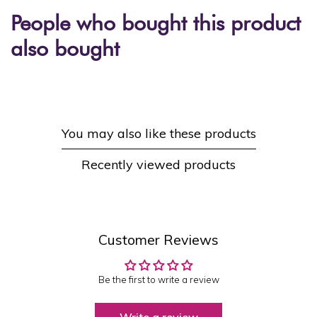
People who bought this product
also bought
You may also like these products
Recently viewed products
Customer Reviews
Be the first to write a review