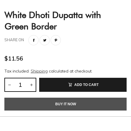
White Dhoti Dupatta with
Green Border
SHARE ON
$11.56
Tax included.
Shipping
calculated at checkout.
ADD TO CART
BUY IT NOW