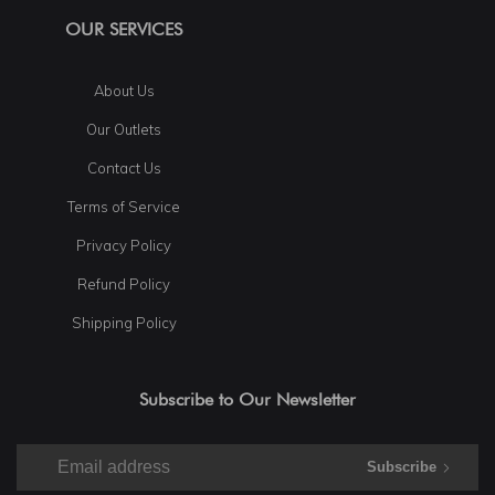
OUR SERVICES
About Us
Our Outlets
Contact Us
Terms of Service
Privacy Policy
Refund Policy
Shipping Policy
Subscribe to Our Newsletter
Subscribe