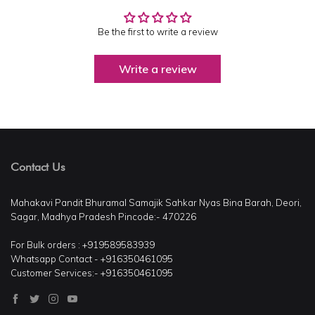
Be the first to write a review
Write a review
Contact Us
Mahakavi Pandit Bhuramal Samajik Sahkar Nyas Bina Barah, Deori,
Sagar, Madhya Pradesh Pincode:- 470226
For Bulk orders : +919589583939
Whatsapp Contact - +916350461095
Customer Services:- +916350461095