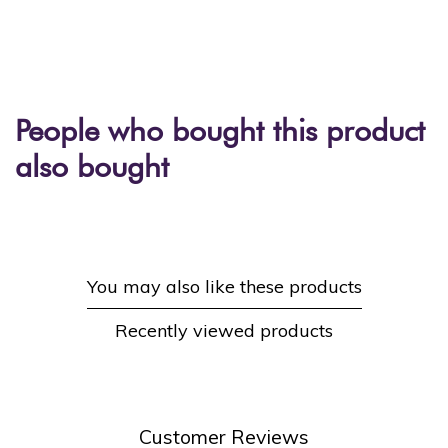
People who bought this product
also bought
You may also like these products
Recently viewed products
Customer Reviews