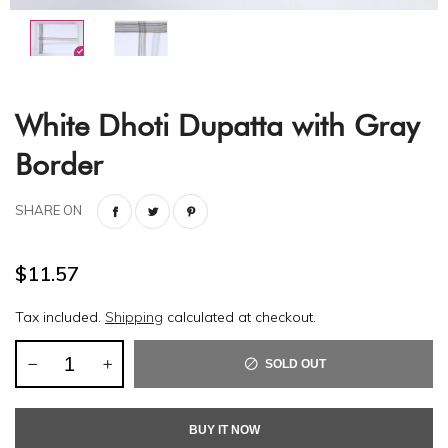
White Dhoti Dupatta with Gray
Border
SHARE ON
$11.57
Tax included.
Shipping
calculated at checkout.
SOLD OUT
BUY IT NOW