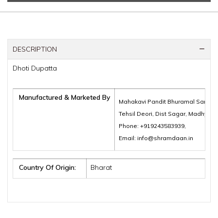
DESCRIPTION
Dhoti Dupatta
Manufactured & Marketed By
Mahakavi Pandit Bhuramal Samajik
Tehsil Deori, Dist Sagar, Madhya 
Phone: +919243583939,
Email: info@shramdaan.in
Country Of Origin:
Bharat