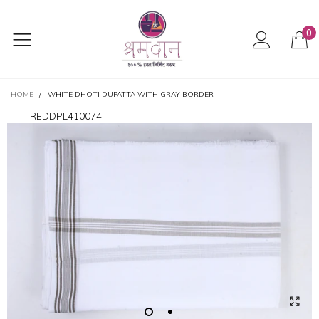
0
HOME
/
WHITE DHOTI DUPATTA WITH GRAY BORDER
REDDPL410074