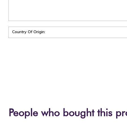
Country Of Origin:
People who bought this pr