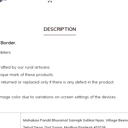
DESCRIPTION
 Border.
 Meters
fted by our rural artisans.
ique mark of these products.
 returned or replaced only if there is any defect in the product.
image color due to variations on-screen settings of the devices.
Mahakavi Pandit Bhuramal Samajik Sahkar Nyas, Village Been
Tehsil Deori, Dist Sagar, Madhya Pradesh 470226,