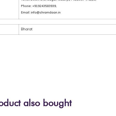
Phone: +919243583939,
Email: info@shramdaan.in
Bharat
oduct also bought