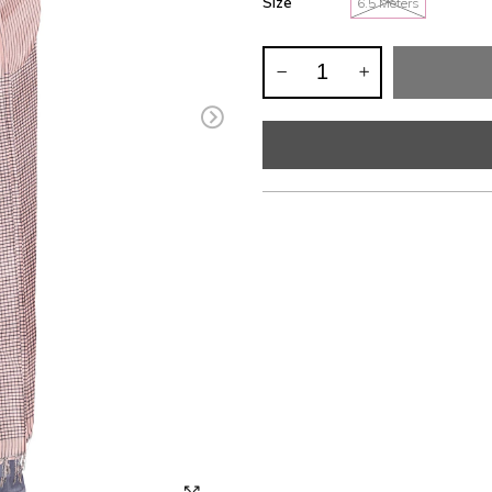
Size
6.5 Meters