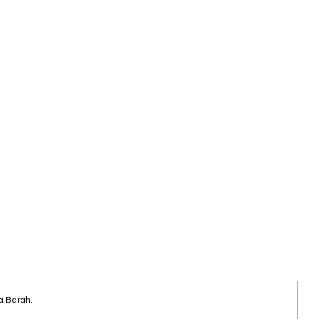
a Barah,