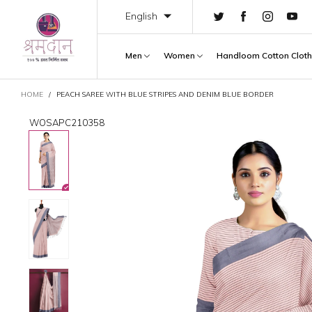
English
Men
Women
Handloom Cotton Clot
CART
HOME
/
PEACH SAREE WITH BLUE STRIPES AND DENIM BLUE BORDER
WOSAPC210358