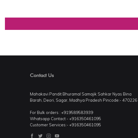
Contact Us
Mahakavi Pandit Bhuramal Samajik Sahkar Nyas Bina
Barah, Deori, Sagar, Madhya Pradesh Pincode:- 470226
For Bulk orders : +919589583939
Whatsapp Contact - +916350461095
Customer Services:- +916350461095