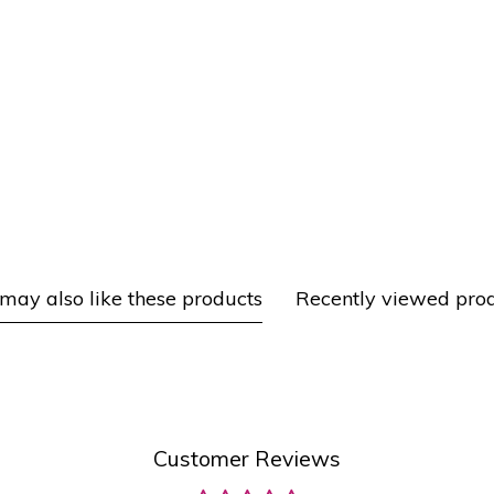
may also like these products
Recently viewed pro
Customer Reviews