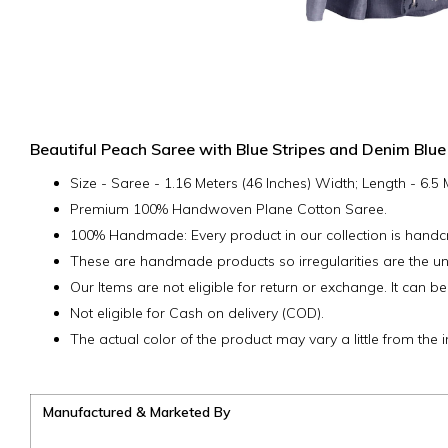
Beautiful Peach Saree with Blue Stripes and Denim Blue
Size - Saree - 1.16 Meters (46 Inches) Width; Length - 6.5
Premium 100% Handwoven Plane Cotton Saree.
100% Handmade: Every product in our collection is handcra
These are handmade products so irregularities are the un
Our Items are not eligible for return or exchange. It can be
Not eligible for Cash on delivery (COD).
The actual color of the product may vary a little from the 
Manufactured & Marketed By