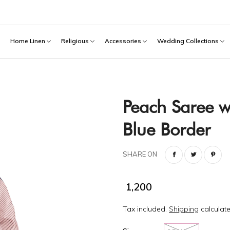
h
Home Linen
Religious
Accessories
Wedding Collections
Peach Saree w
Blue Border
SHARE ON
₹ 1,200
Tax included.
Shipping
calculate