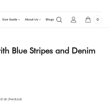
0
Size Guide
About Us
Blogs
ith Blue Stripes and Denim
d at checkout.