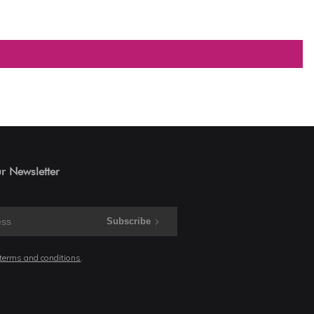
r Newsletter
Subscribe
 terms and conditions
.