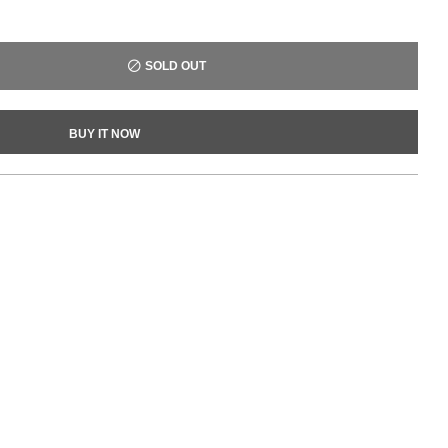
SOLD OUT
BUY IT NOW