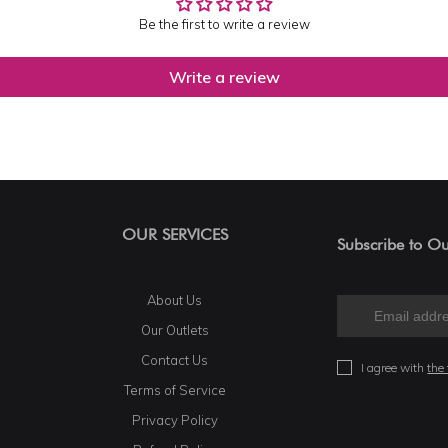
Be the first to write a review
Write a review
OUR SERVICES
Subscribe to Ou
About Us
Our Outlets
Contact Us
I agree with
the
Terms of Service
Privacy Policy