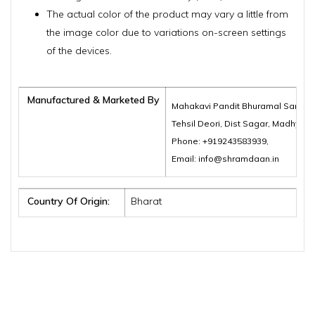
The actual color of the product may vary a little from
the image color due to variations on-screen settings
of the devices.
Manufactured & Marketed By
Mahakavi Pandit Bhuramal Samajik
Tehsil Deori, Dist Sagar, Madhya 
Phone: +919243583939,
Email: info@shramdaan.in
Country Of Origin:
Bharat