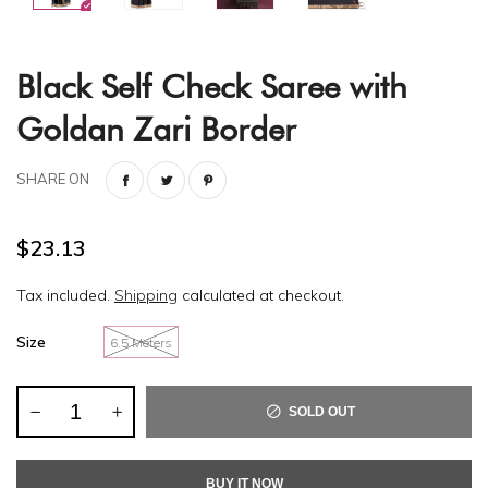
Black Self Check Saree with
Goldan Zari Border
SHARE ON
$23.13
Tax included.
Shipping
calculated at checkout.
Size
6.5 Meters
SOLD OUT
BUY IT NOW