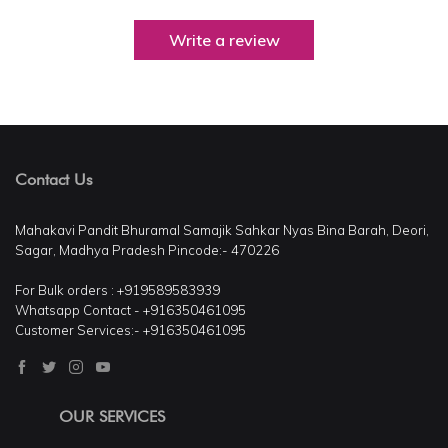
Write a review
Contact Us
Mahakavi Pandit Bhuramal Samajik Sahkar Nyas Bina Barah, Deori,
Sagar, Madhya Pradesh Pincode:- 470226
For Bulk orders : +919589583939
Whatsapp Contact - +916350461095
Customer Services:- +916350461095
OUR SERVICES