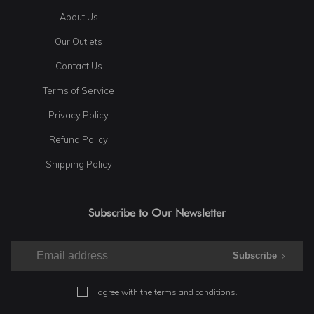
About Us
Our Outlets
Contact Us
Terms of Service
Privacy Policy
Refund Policy
Shipping Policy
Subscribe to Our Newsletter
Subscribe
I agree with
the terms and conditions
.