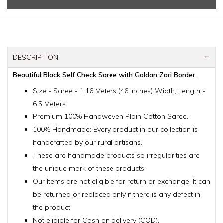
DESCRIPTION
Beautiful Black Self Check Saree with Goldan Zari Border.
Size - Saree - 1.16 Meters (46 Inches) Width; Length -
6.5 Meters
Premium 100% Handwoven Plain Cotton Saree.
100% Handmade: Every product in our collection is
handcrafted by our rural artisans.
These are handmade products so irregularities are
the unique mark of these products.
Our Items are not eligible for return or exchange. It can
be returned or replaced only if there is any defect in
the product.
Not eligible for Cash on delivery (COD).