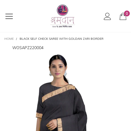
0
HOME
/
BLACK SELF CHECK SAREE WITH GOLDAN ZARI BORDER
WOSAPZ220004