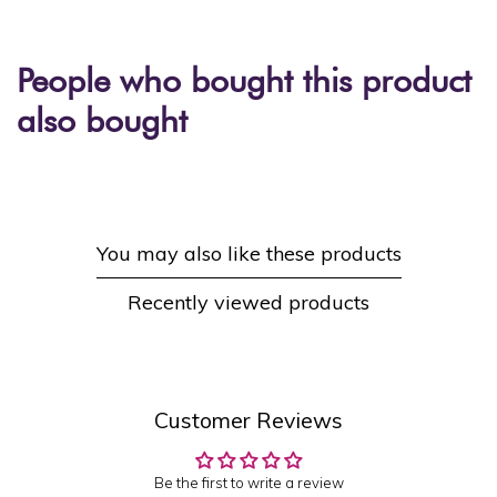
People who bought this product
also bought
You may also like these products
Recently viewed products
Customer Reviews
Be the first to write a review