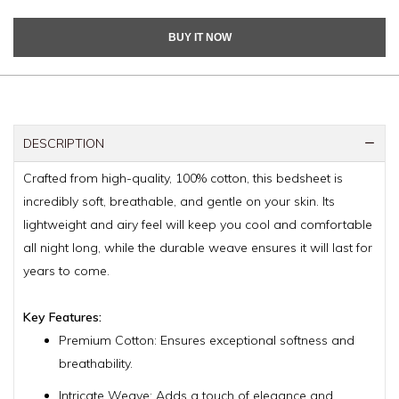
BUY IT NOW
DESCRIPTION
Crafted from high-quality, 100% cotton, this bedsheet is
incredibly soft, breathable, and gentle on your skin. Its
lightweight and airy feel will keep you cool and comfortable
all night long, while the durable weave ensures it will last for
years to come.
Key Features:
Premium Cotton: Ensures exceptional softness and
breathability.
Intricate Weave: Adds a touch of elegance and