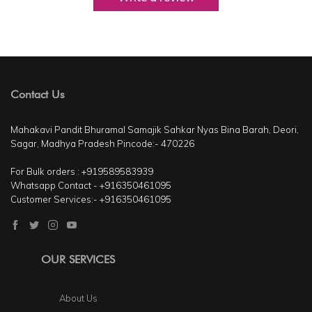
Contact Us
Mahakavi Pandit Bhuramal Samajik Sahkar Nyas Bina Barah, Deori,
Sagar, Madhya Pradesh Pincode:- 470226
For Bulk orders : +919589583939
Whatsapp Contact - +916350461095
Customer Services:- +916350461095
OUR SERVICES
About Us