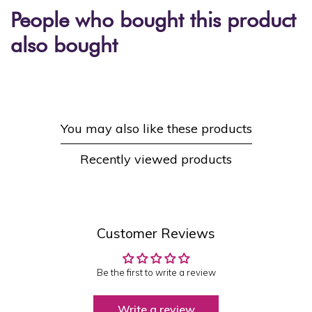
People who bought this product
also bought
You may also like these products
Recently viewed products
Customer Reviews
Be the first to write a review
Write a review