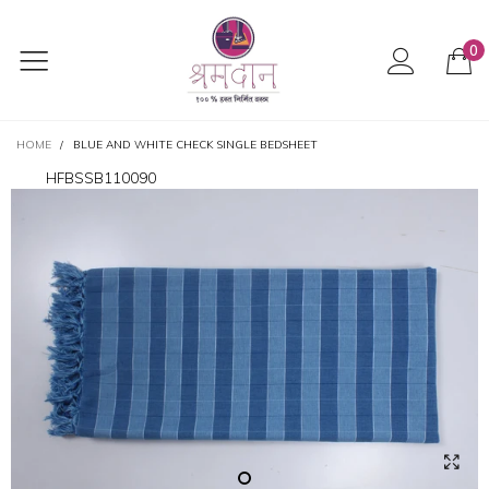
0
HOME
/
BLUE AND WHITE CHECK SINGLE BEDSHEET
HFBSSB110090