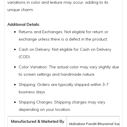
variations in color and texture may occur, adding to its
unique charm.
Additional Details:
Returns and Exchanges: Not eligible for return or
exchange unless there is a defect in the product.
Cash on Delivery: Not eligible for Cash on Delivery
(COD)
Color Variation: The actual color may vary slightly due
to screen settings and handmade nature.
Shipping: Orders are typically shipped within 3-7
business days.
Shipping Charges: Shipping charges may vary
depending on your location.
Manufactured & Marketed By
Mahakavi Pandit Bhuramal Samajik