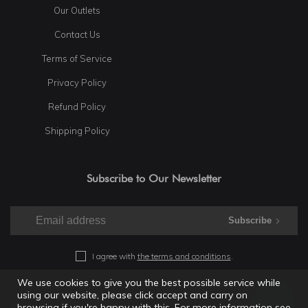
Our Outlets
Contact Us
Terms of Service
Privacy Policy
Refund Policy
Shipping Policy
Subscribe to Our Newsletter
Subscribe
I agree with
the terms and conditions
.
We use cookies to give you the best possible service while
using our website, please click accept and carry on
© 2025 Shramdaan. All rights reserved.
browsing if you're happy with this. For more information see