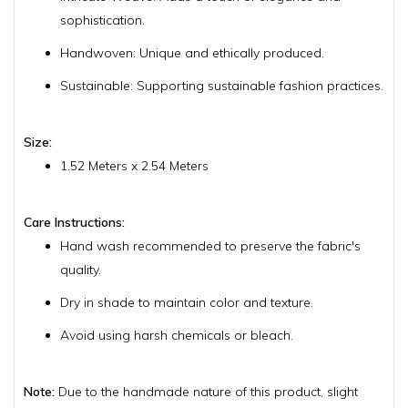
sophistication.
Handwoven: Unique and ethically produced.
Sustainable: Supporting sustainable fashion practices.
Size:
1.52 Meters x 2.54 Meters
Care Instructions:
Hand wash recommended to preserve the fabric's
quality.
Dry in shade to maintain color and texture.
Avoid using harsh chemicals or bleach.
Note:
Due to the handmade nature of this product, slight