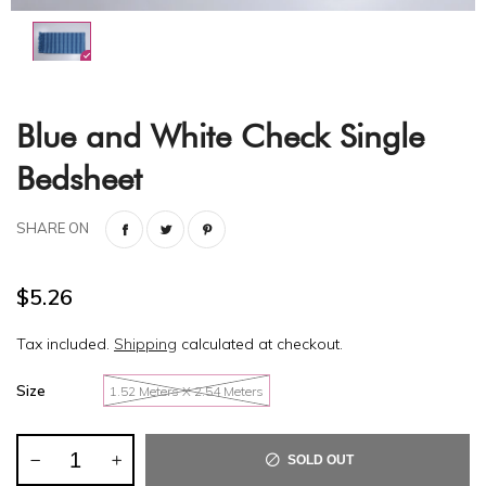
Blue and White Check Single
Bedsheet
SHARE ON
$5.26
Tax included.
Shipping
calculated at checkout.
Size
1.52 Meters X 2.54 Meters
SOLD OUT