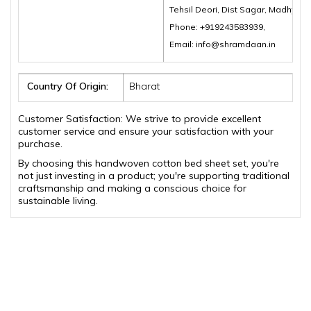
Tehsil Deori, Dist Sagar, Madhya 
Phone: +919243583939,
Email: info@shramdaan.in
Country Of Origin:
Bharat
Customer Satisfaction: We strive to provide excellent
customer service and ensure your satisfaction with your
purchase.
By choosing this handwoven cotton bed sheet set, you're
not just investing in a product; you're supporting traditional
craftsmanship and making a conscious choice for
sustainable living.