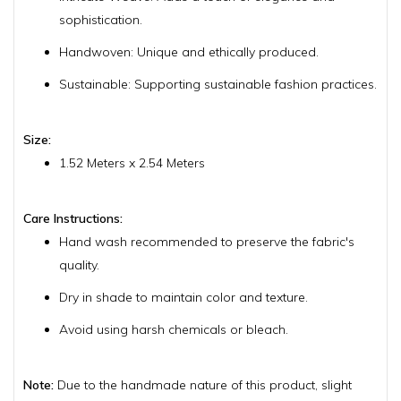
sophistication.
Handwoven: Unique and ethically produced.
Sustainable: Supporting sustainable fashion practices.
Size:
1.52 Meters x 2.54 Meters
Care Instructions:
Hand wash recommended to preserve the fabric's
quality.
Dry in shade to maintain color and texture.
Avoid using harsh chemicals or bleach.
Note:
Due to the handmade nature of this product, slight