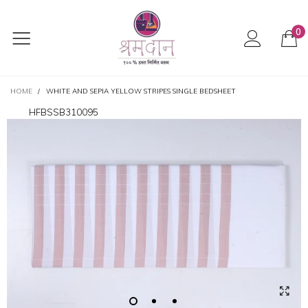
0
HOME
/
WHITE AND SEPIA YELLOW STRIPES SINGLE BEDSHEET
HFBSSB310095