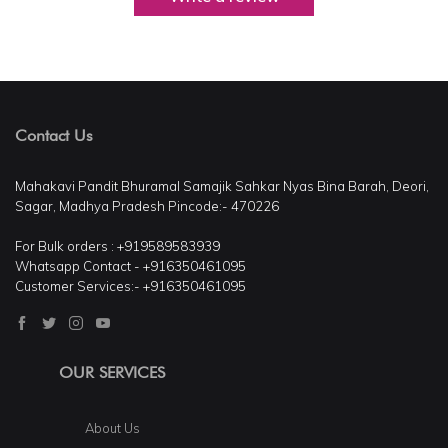
Contact Us
Mahakavi Pandit Bhuramal Samajik Sahkar Nyas Bina Barah, Deori,
Sagar, Madhya Pradesh Pincode:- 470226
For Bulk orders : +919589583939
Whatsapp Contact - +916350461095
Customer Services:- +916350461095
OUR SERVICES
About Us