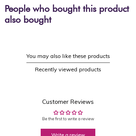
People who bought this product
also bought
You may also like these products
Recently viewed products
Customer Reviews
Be the first to write a review
Write a review