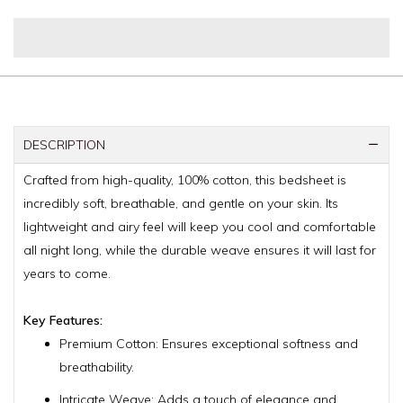
DESCRIPTION
Crafted from high-quality, 100% cotton, this bedsheet is
incredibly soft, breathable, and gentle on your skin. Its
lightweight and airy feel will keep you cool and comfortable
all night long, while the durable weave ensures it will last for
years to come.
Key Features:
Premium Cotton: Ensures exceptional softness and
breathability.
Intricate Weave: Adds a touch of elegance and