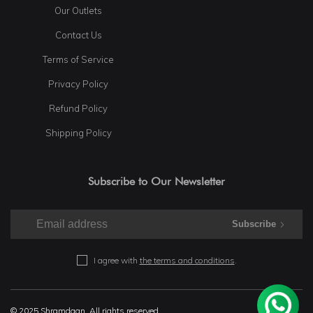
Our Outlets
Contact Us
Terms of Service
Privacy Policy
Refund Policy
Shipping Policy
Subscribe to Our Newsletter
Subscribe
I agree with
the terms and conditions
.
© 2025 Shramdaan. All rights reserved.