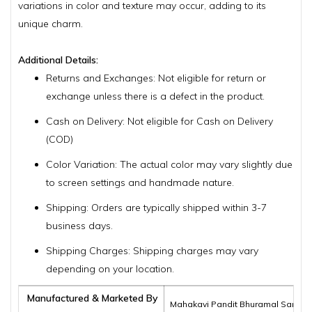
variations in color and texture may occur, adding to its
unique charm.
Additional Details:
Returns and Exchanges: Not eligible for return or
exchange unless there is a defect in the product.
Cash on Delivery: Not eligible for Cash on Delivery
(COD)
Color Variation: The actual color may vary slightly due
to screen settings and handmade nature.
Shipping: Orders are typically shipped within 3-7
business days.
Shipping Charges: Shipping charges may vary
depending on your location.
Manufactured & Marketed By
Mahakavi Pandit Bhuramal Samajik