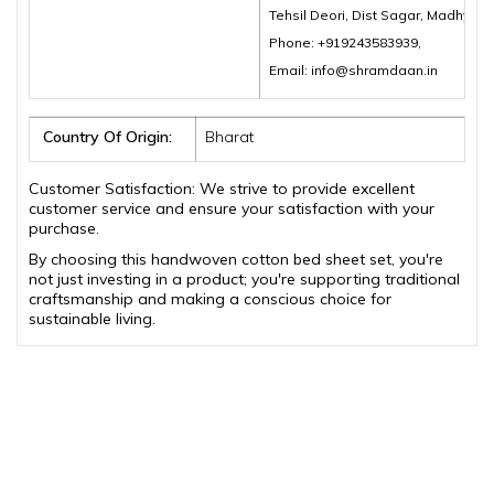
Tehsil Deori, Dist Sagar, Madhya 
Phone: +919243583939,
Email: info@shramdaan.in
Country Of Origin:
Bharat
Customer Satisfaction: We strive to provide excellent
customer service and ensure your satisfaction with your
purchase.
By choosing this handwoven cotton bed sheet set, you're
not just investing in a product; you're supporting traditional
craftsmanship and making a conscious choice for
sustainable living.