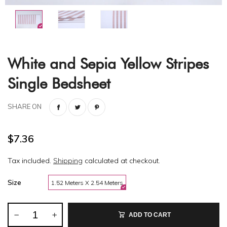
White and Sepia Yellow Stripes
Single Bedsheet
SHARE ON
$7.36
Tax included.
Shipping
calculated at checkout.
Size
1.52 Meters X 2.54 Meters
ADD TO CART